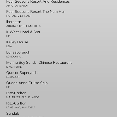
Four Seasons Resort And Residences
AMAALA, SAUDI
Four Seasons Resort The Nam Hai
HOI AN, VIET NAM
Iberostar
ARUBA, SOUTH AMERICA
K West Hotel & Spa
UK
Kelley House
USA
Lanesborough
LONDON, UK
Marina Bay Sands, Chinese Restaurant
SINGAPORE
Quasar Superyacht
ECUADOR
Queen Anne Cruise Ship
UK
Ritz-Carlton
MALDIVES, FARI ISLANDS
Ritz-Carlton
LANGKAWI, MALAYSIA
Sandals