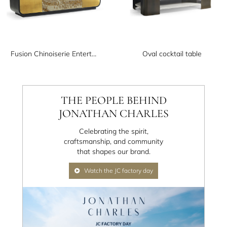
Fusion Chinoiserie Entertainment Cabinet
Oval cocktail table
THE PEOPLE BEHIND
JONATHAN CHARLES
Celebrating the spirit,
craftsmanship, and community
that shapes our brand.
Watch the JC factory day