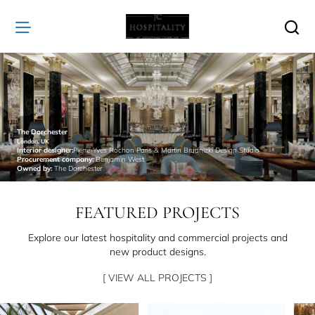
JC
Hospitality
The Dorchester
London, UK
Interior designer:
Pierre-Yves Rochon Paris & Martin Brudnizki Design Studio
Procurement company:
Benjamin West
Owned by:
The Dorchester
FEATURED PROJECTS
Explore our latest hospitality and commercial projects and
new product designs.
[ VIEW ALL PROJECTS ]