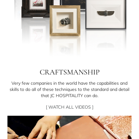
CRAFTSMANSHIP
Very few companies in the world have the capabilities and
skills to do all of these techniques to the standard and detail
that JC HOSPITALITY can do.
[ WATCH ALL VIDEOS ]