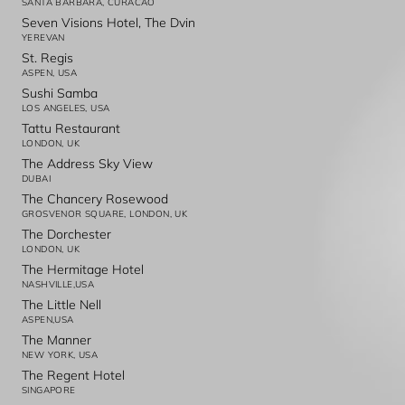
SANTA BARBARA, CURACAO
Seven Visions Hotel, The Dvin
YEREVAN
St. Regis
ASPEN, USA
Sushi Samba
LOS ANGELES, USA
Tattu Restaurant
LONDON, UK
The Address Sky View
DUBAI
The Chancery Rosewood
GROSVENOR SQUARE, LONDON, UK
The Dorchester
LONDON, UK
The Hermitage Hotel
NASHVILLE,USA
The Little Nell
ASPEN,USA
The Manner
NEW YORK, USA
The Regent Hotel
SINGAPORE