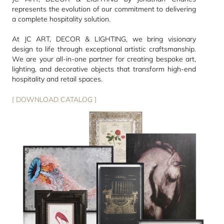
represents the evolution of our commitment to delivering
a complete hospitality solution.
At JC ART, DECOR & LIGHTING, we bring visionary
design to life through exceptional artistic craftsmanship.
We are your all-in-one partner for creating bespoke art,
lighting, and decorative objects that transform high-end
hospitality and retail spaces.
[ DOWNLOAD CATALOG ]