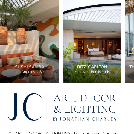
SUSHI SAMBA
RITZ-CARLTON
T
Los Angeles, USA
Maldives, Fari Islands
JC ART, DECOR & LIGHTING by Jonathan Charles