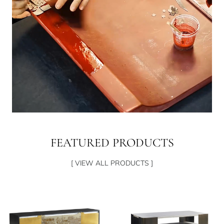
FEATURED PRODUCTS
[ VIEW ALL PRODUCTS ]