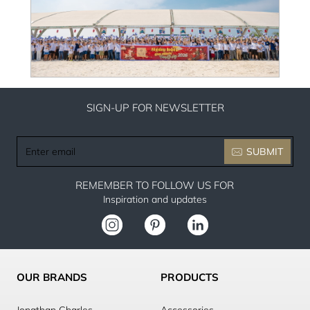
SIGN-UP FOR NEWSLETTER
Enter
SUBMIT
email
REMEMBER TO FOLLOW US FOR
Inspiration and updates
OUR BRANDS
PRODUCTS