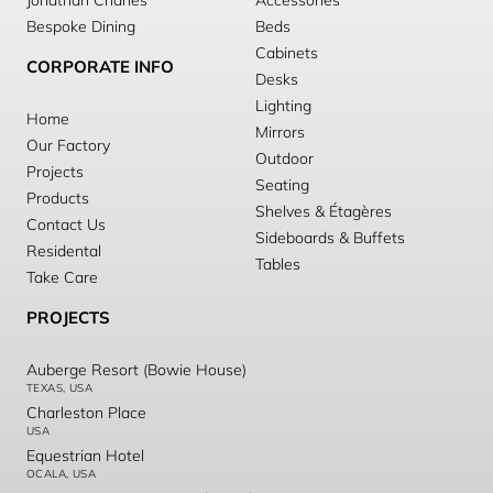
Jonathan Charles
Accessories
Bespoke Dining
Beds
Cabinets
CORPORATE INFO
Desks
Lighting
Home
Mirrors
Our Factory
Outdoor
Projects
Seating
Products
Shelves & Étagères
Contact Us
Sideboards & Buffets
Residental
Tables
Take Care
PROJECTS
Auberge Resort (Bowie House)
TEXAS, USA
Charleston Place
USA
Equestrian Hotel
OCALA, USA