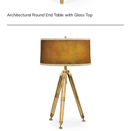
Architectural Round End Table with Glass Top