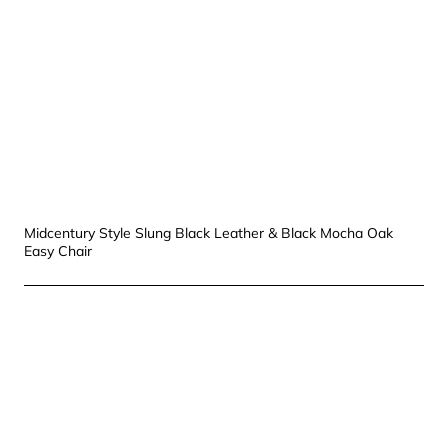
Midcentury Style Slung Black Leather & Black Mocha Oak
Easy Chair