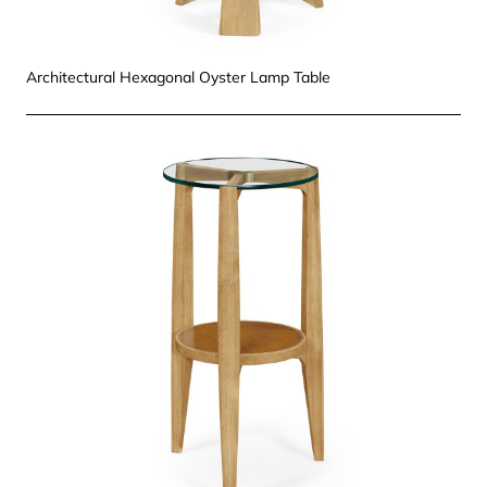
Architectural Hexagonal Oyster Lamp Table