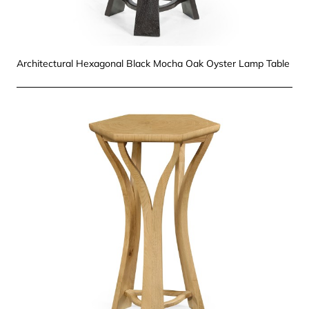
Architectural Hexagonal Black Mocha Oak Oyster Lamp Table