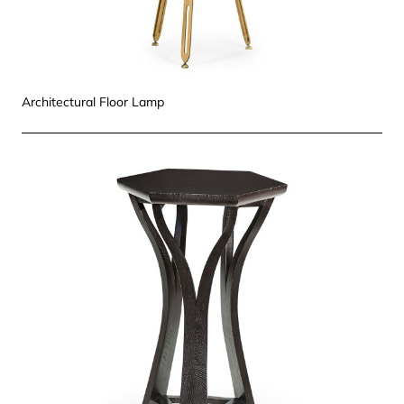
Architectural Floor Lamp