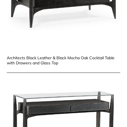
Architects Black Leather & Black Mocha Oak Cocktail Table
with Drawers and Glass Top