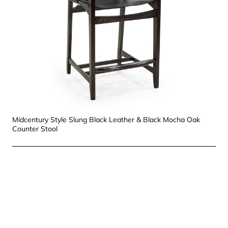
Midcentury Style Slung Black Leather & Black Mocha Oak
Counter Stool