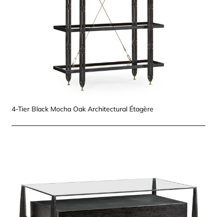
4-Tier Black Mocha Oak Architectural Étagère