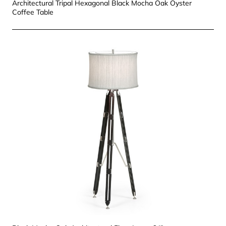
Architectural Tripal Hexagonal Black Mocha Oak Oyster
Coffee Table