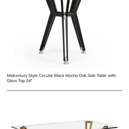
Midcentury Style Circular Black Mocha Oak Side Table with
Glass Top 24"