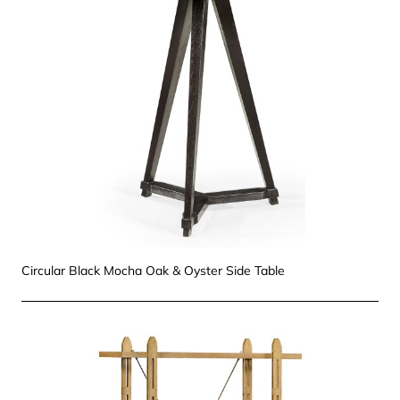
Circular Black Mocha Oak & Oyster Side Table