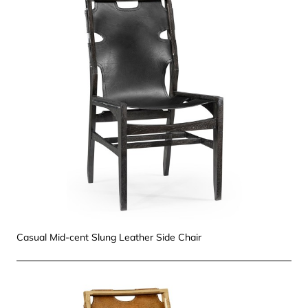
Casual Mid-cent Slung Leather Side Chair