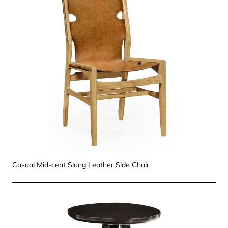
Casual Mid-cent Slung Leather Side Chair