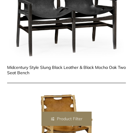
Midcentury Style Slung Black Leather & Black Mocha Oak Two
Seat Bench
Product Filter