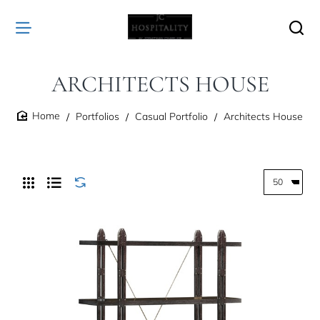
ARCHITECTS HOUSE
Portfolios
Casual Portfolio
Architects House
home