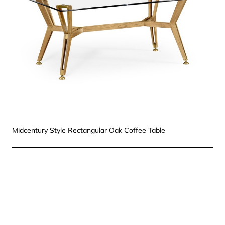
Midcentury Style Rectangular Oak Coffee Table