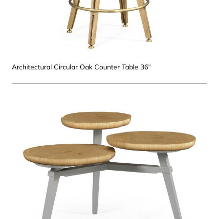
Architectural Circular Oak Counter Table 36"