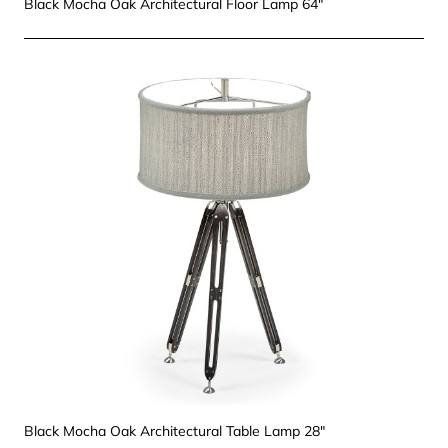
Black Mocha Oak Architectural Floor Lamp 64"
Black Mocha Oak Architectural Table Lamp 28"