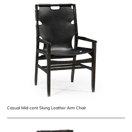
Casual Mid-cent Slung Leather Arm Chair