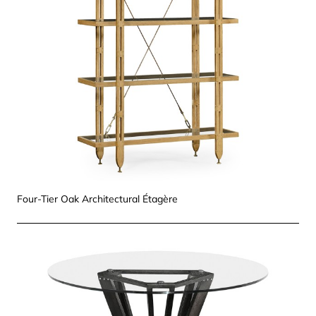
Four-Tier Oak Architectural Étagère