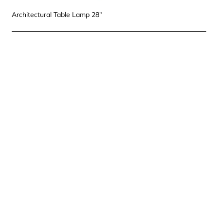
Architectural Table Lamp 28"