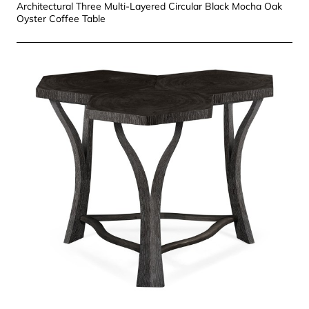
Architectural Three Multi-Layered Circular Black Mocha Oak
Oyster Coffee Table