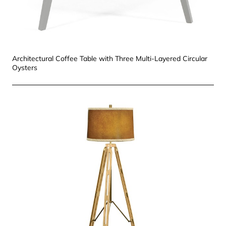
Architectural Coffee Table with Three Multi-Layered Circular
Oysters