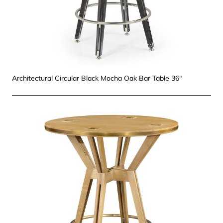
Architectural Circular Black Mocha Oak Bar Table 36"