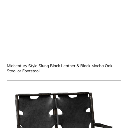
Midcentury Style Slung Black Leather & Black Mocha Oak
Stool or Footstool