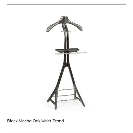
Black Mocha Oak Valet Stand