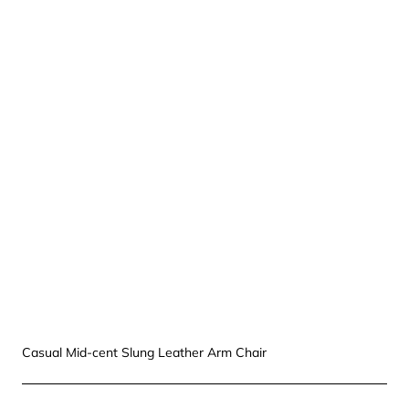
Casual Mid-cent Slung Leather Arm Chair