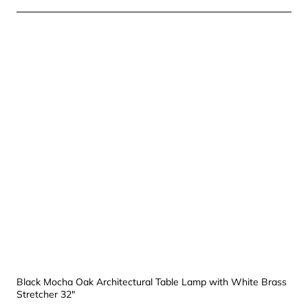
Black Mocha Oak Architectural Table Lamp with White Brass
Stretcher 32"