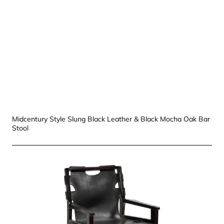
Midcentury Style Slung Black Leather & Black Mocha Oak Bar
Stool