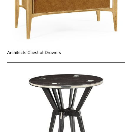
Architects Chest of Drawers