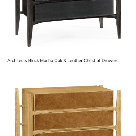
Architects Black Mocha Oak & Leather Chest of Drawers