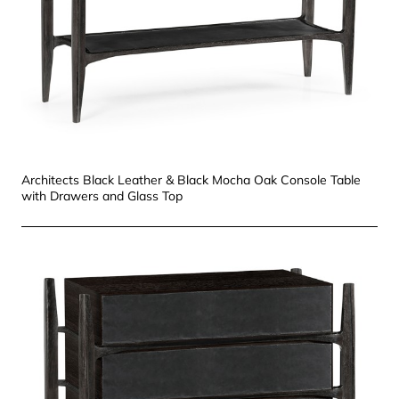
Architects Black Leather & Black Mocha Oak Console Table
with Drawers and Glass Top