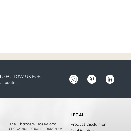
e
TO FOLLOW US FOR
nd updates
LEGAL
The Chancery Rosewood
Product Disclaimer
GROSVENOR SQUARE, LONDON, UK
Cookies Policy