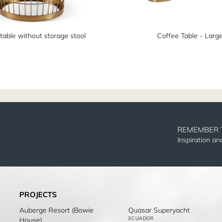
table without storage stool
Coffee Table - Larg
REMEMBER 
Inspiration a
PROJECTS
Auberge Resort (Bowie
Quasar Superyacht
ECUADOR
House)