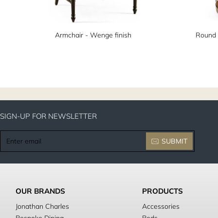
Armchair - Wenge finish
Round 
SIGN-UP FOR NEWSLETTER
Enter
SUBMIT
email
OUR BRANDS
PRODUCTS
Jonathan Charles
Accessories