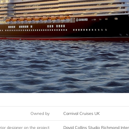
Owned by
Carnival Cruises UK
rior designer on the project
David Collins Studio Richmond Inte