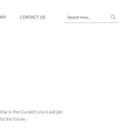
ORY
CONTACT US
Search
here...
p in the Cunard Line it will join
or the future.