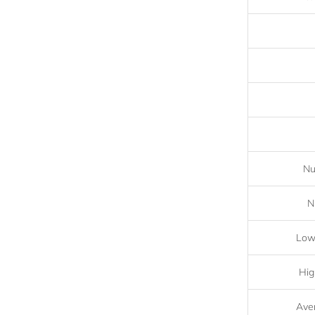
Nu
N
Lowe
Hig
Aver