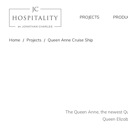
PROJECTS
PRODU
home
Home
Projects
Queen Anne Cruise Ship
The Queen Anne, the newest Queen
Queen Elizabe