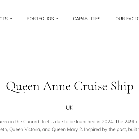
CTS
PORTFOLIOS
CAPABILITIES
OUR FACT
Queen Anne Cruise Ship
UK
 in the Cunard fleet is due to be launched in 2024. The 249th shi
th, Queen Victoria, and Queen Mary 2. Inspired by the past, built f