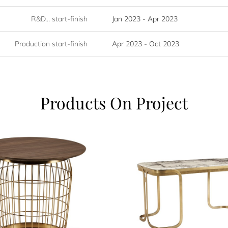
R&D… start-finish
Jan 2023 - Apr 2023
Production start-finish
Apr 2023 - Oct 2023
Products On Project