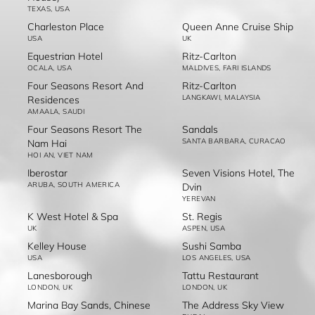
TEXAS, USA
Charleston Place
Queen Anne Cruise Ship
USA
UK
Equestrian Hotel
Ritz-Carlton
OCALA, USA
MALDIVES, FARI ISLANDS
Four Seasons Resort And
Ritz-Carlton
LANGKAWI, MALAYSIA
Residences
AMAALA, SAUDI
Four Seasons Resort The
Sandals
SANTA BARBARA, CURACAO
Nam Hai
HOI AN, VIET NAM
Iberostar
Seven Visions Hotel, The
ARUBA, SOUTH AMERICA
Dvin
YEREVAN
K West Hotel & Spa
St. Regis
UK
ASPEN, USA
Kelley House
Sushi Samba
USA
LOS ANGELES, USA
Lanesborough
Tattu Restaurant
LONDON, UK
LONDON, UK
Marina Bay Sands, Chinese
The Address Sky View