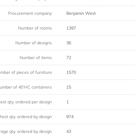
Procurement company
Benjamin West
Number of rooms
1397
Number of designs
36
Number of items
72
mber of pieces of furniture
1570
umber of 40’HC containers
15
st qty. ordered per design
1
hest qty. ordered by design
974
age qty. ordered by design
43