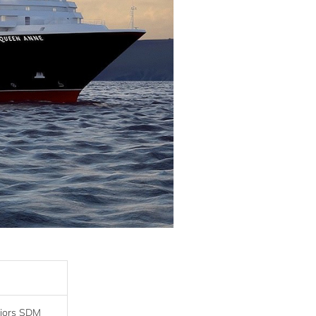
riors SDM