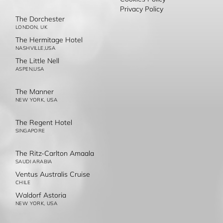
Privacy Policy
The Dorchester
LONDON, UK
The Hermitage Hotel
NASHVILLE,USA
The Little Nell
ASPEN,USA
The Manner
NEW YORK, USA
The Regent Hotel
SINGAPORE
The Ritz-Carlton Amaala
SAUDI ARABIA
Ventus Australis Cruise
CHILE
Waldorf Astoria
NEW YORK, USA