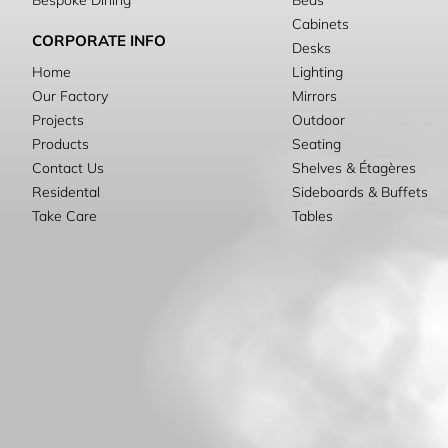
Bespoke Dining
Beds
Cabinets
CORPORATE INFO
Desks
Home
Lighting
Our Factory
Mirrors
Projects
Outdoor
Products
Seating
Contact Us
Shelves & Étagères
Residental
Sideboards & Buffets
Take Care
Tables